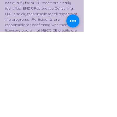
not qualify for NBCC credit are clearly 
identified. EMDR Restorative Consulting, 
LLC is solely responsible for all aspects of 
the programs.  Participants are 
responsible for confirming with their state 
licensure board that NBCC CE credits are 
accepted.  This course is NBCC eligible 
for 40 CE credits upon completion of all 
50 hours, quiz, and evaluation.  
Provider contact information:  5009 
Edinburgh Cove, Little Rock, Arkansas 
72210.  501-786-
3989. lizy@emdrrestorative.consulting 
www.emdrrestorative.myabsorb.com
 EMDR Restorative Consulting, LLC 
practices increased availability to their 
participants to ensure their 
comprehensive learning and effective 
intervention with clients over time. 
Participants have the option to begin the 
certification track through EMDR 