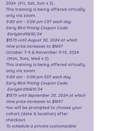
2024  (Fri, Sat, Sun x 2)
This training is being offered virtually 
only via zoom.  
9:00 am - 5:00 pm CST each day
Early Bird Pricing Coupon Code: 
 Earlybird9&10/24 
$1575 until August 30, 2024 at which 
time price increases to $1697
October 7-9 & November 11-13, 2024 
 (Mon, Tues, Wed x 2)
This training is being offered virtually 
only via zoom.  
9:00 am - 5:00 pm EST each day
Early Bird Pricing Coupon Code: 
 Earlybird10&11/24 
$1575 until September 20, 2024 at which 
time price increases to $1697
You will be prompted to choose your 
cohort (date & location) after 
checkout.
To schedule a private customizable 