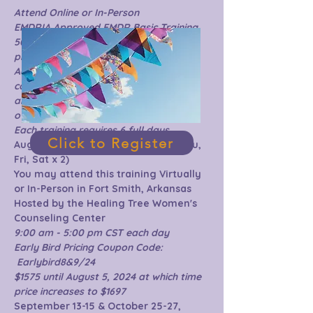
Attend Online or In-Person 
EMDRIA Approved EMDR Basic Training
50 hours:  20 hours content 20 hours 
practicum & 10 hours consultation
Additional 10 hours of virtual 
consultation are included in the price 
and will be scheduled after completion 
of live training.
Each training requires 6 full days
Click to Register
Aug. 15-17, 2024 & Sep. 5-7, 2024 (Thu, 
Fri, Sat x 2)
You may attend this training Virtually 
or In-Person in Fort Smith, Arkansas
Hosted by the Healing Tree Women's 
Counseling Center
9:00 am - 5:00 pm CST each day
Early Bird Pricing Coupon Code: 
 Earlybird8&9/24 
$1575 until August 5, 2024 at which time 
price increases to $1697
September 13-15 & October 25-27, 