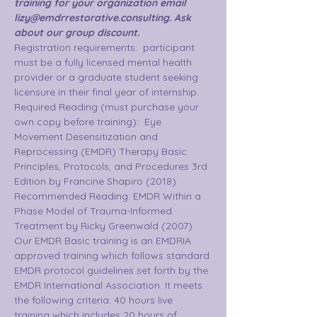
training for your organization email 
lizy@emdrrestorative.consulting. Ask 
about our group discount.  
Registration requirements:  participant 
must be a fully licensed mental health 
provider or a graduate student seeking 
licensure in their final year of internship.
Required Reading (must purchase your 
own copy before training):  Eye 
Movement Desensitization and 
Reprocessing (EMDR) Therapy Basic 
Principles, Protocols, and Procedures 3rd 
Edition by Francine Shapiro (2018)
Recommended Reading: EMDR Within a 
Phase Model of Trauma-Informed 
Treatment by Ricky Greenwald (2007)
Our EMDR Basic training is an EMDRIA 
approved training which follows standard 
EMDR protocol guidelines set forth by the 
EMDR International Association. It meets 
the following criteria: 40 hours live 
training which includes 20 hours of 