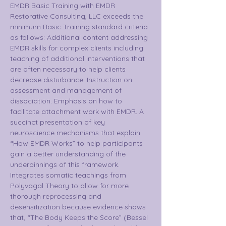
EMDR Basic Training with EMDR 
Restorative Consulting, LLC exceeds the 
minimum Basic Training standard criteria 
as follows: Additional content addressing 
EMDR skills for complex clients including 
teaching of additional interventions that 
are often necessary to help clients 
decrease disturbance. Instruction on 
assessment and management of 
dissociation. Emphasis on how to 
facilitate attachment work with EMDR. A 
succinct presentation of key 
neuroscience mechanisms that explain 
“How EMDR Works” to help participants 
gain a better understanding of the 
underpinnings of this framework. 
Integrates somatic teachings from 
Polyvagal Theory to allow for more 
thorough reprocessing and 
desensitization because evidence shows 
that, “The Body Keeps the Score” (Bessel 