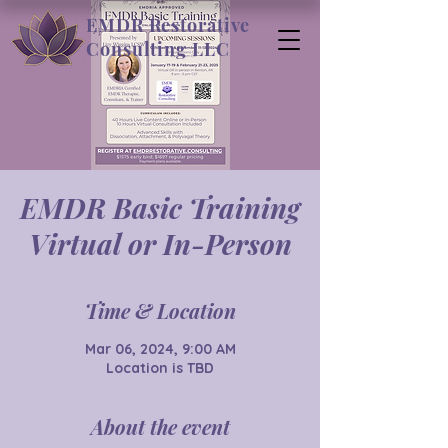
EMDR Restorative
Consulting LLC
EMDR Basic Training
Virtual or In-Person
Time & Location
Mar 06, 2024, 9:00 AM
Location is TBD
About the event