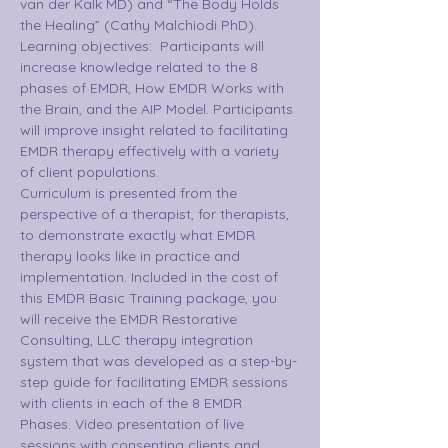
van der Kalk MD) and “The Body Holds 
the Healing” (Cathy Malchiodi PhD).
Learning objectives:  Participants will 
increase knowledge related to the 8 
phases of EMDR, How EMDR Works with 
the Brain, and the AIP Model. Participants 
will improve insight related to facilitating 
EMDR therapy effectively with a variety 
of client populations.
Curriculum is presented from the 
perspective of a therapist, for therapists, 
to demonstrate exactly what EMDR 
therapy looks like in practice and 
implementation. Included in the cost of 
this EMDR Basic Training package, you 
will receive the EMDR Restorative 
Consulting, LLC therapy integration 
system that was developed as a step-by-
step guide for facilitating EMDR sessions 
with clients in each of the 8 EMDR 
Phases. Video presentation of live 
sessions with consenting clients and 