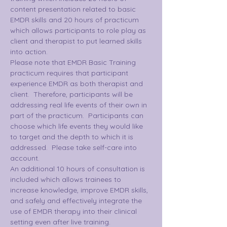
content presentation related to basic 
EMDR skills and 20 hours of practicum 
which allows participants to role play as 
client and therapist to put learned skills 
into action.
Please note that EMDR Basic Training 
practicum requires that participant 
experience EMDR as both therapist and 
client.  Therefore, participants will be 
addressing real life events of their own in 
part of the practicum.  Participants can 
choose which life events they would like 
to target and the depth to which it is 
addressed.  Please take self-care into 
account.
An additional 10 hours of consultation is 
included which allows trainees to 
increase knowledge, improve EMDR skills, 
and safely and effectively integrate the 
use of EMDR therapy into their clinical 
setting even after live training.