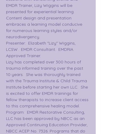
EMDR Trainer, Lizy Wiggins will be 
presented for experiential learning. 
Content design and presentation 
embraces a learning model conducive 
for numerous learning styles and/or 
neurodivergency.
Presenter:  Elizabeth "Lizy" Wiggins, 
LCSW.  EMDR Consultant.  EMDRIA 
Approved Trainer.
Lizy has completed over 300 hours of 
trauma informed training over the past 
10 years.  She was thoroughly trained 
with the Trauma Institute & Child Trauma 
Institute before starting her own LLC.  She 
is excited to offer EMDR trainings for 
fellow therapists to increase client access 
to this comprehensive healing model.
Program:  EMDR Restorative Consulting, 
LLC has been approved by NBCC as an 
Approved Continuing Education Provider, 
NBCC ACEP No. 7326. Programs that do 