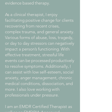
evidence based therapy.
As a clinical therapist, I enjoy
facilitating positive change for clients
recovering from recent crises,
complex trauma, and general anxiety.
Various forms of abuse, loss, tragedy,
or day to day stressors can negatively
impact a person’s functioning. With
effective treatment, stressful life
events can be processed productively
to resolve symptoms. Additionally, I
can assist with low self-esteem, social
anxiety, anger management, chronic
medical conditions, dissociation, and
more. I also love working with
professionals under pressure.
I am an EMDR Certified Therapist as