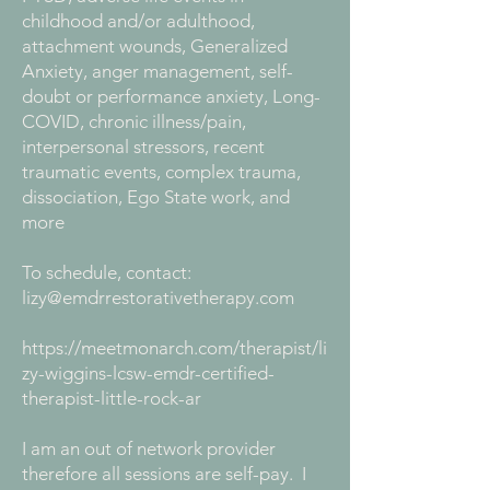
childhood and/or adulthood,
attachment wounds, Generalized
Anxiety, anger management, self-
doubt or performance anxiety, Long-
COVID, chronic illness/pain,
interpersonal stressors, recent
traumatic events, complex trauma,
dissociation, Ego State work, and
more
To schedule, contact:
lizy@emdrrestorativetherapy.com
https://meetmonarch.com/therapist/li
zy-wiggins-lcsw-emdr-certified-
therapist-little-rock-ar
I am an out of network provider
therefore all sessions are self-pay. I