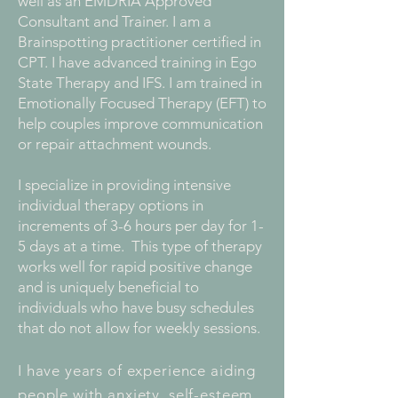
well as an EMDRIA Approved
Consultant and Trainer. I am a
Brainspotting practitioner certified in
CPT. I have advanced training in Ego
State Therapy and IFS. I am trained in
Emotionally Focused Therapy (EFT) to
help couples improve communication
or repair attachment wounds.
I specialize in providing intensive
individual therapy options in
increments of 3-6 hours per day for 1-
5 days at a time. This type of therapy
works well for rapid positive change
and is uniquely beneficial to
individuals who have busy schedules
that do not allow for weekly sessions.
I have years of experience aiding
people with anxiety, self-esteem,