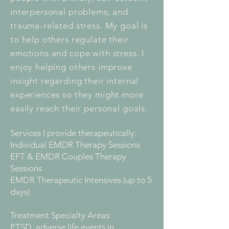
interpersonal problems, and
trauma-related stress. My goal is
to help others regulate their
emotions and cope with stress. I
enjoy helping others improve
insight regarding their internal
experiences so they might more
easily reach their personal goals.
Services I provide therapeutically:
Individual EMDR Therapy Sessions
EFT & EMDR Couples Therapy
Sessions
EMDR Therapeutic Intensives (up to 5
days)
Treatment Specialty Areas:
PTSD, adverse life events in