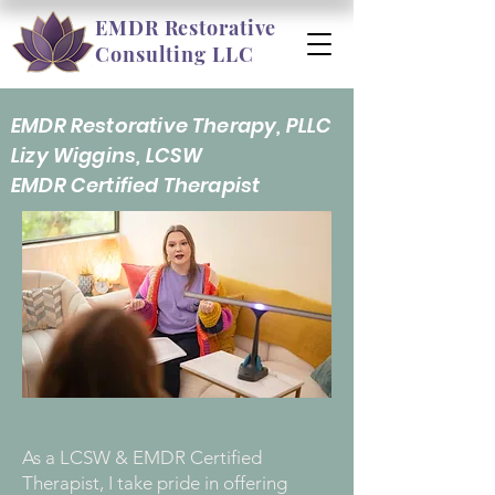
EMDR Restorative
Consulting LLC
EMDR Restorative Therapy, PLLC
Lizy Wiggins, LCSW
EMDR Certified Therapist
As a LCSW & EMDR Certified
Therapist, I take pride in offering