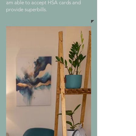
am able to accept HSA cards and
provide superbills.