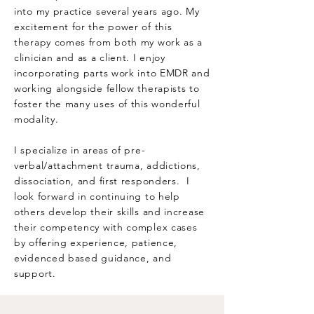
into my practice several years ago. My
excitement for the power of this
therapy comes from both my work as a
clinician and as a client. I enjoy
incorporating parts work into EMDR and
working alongside fellow therapists to
foster the many uses of this wonderful
modality.
I specialize in areas of pre-
verbal/attachment trauma, addictions,
dissociation, and first responders. I
look forward in continuing to help
others develop their skills and increase
their competency with complex cases
by offering experience, patience,
evidenced based guidance, and
support.