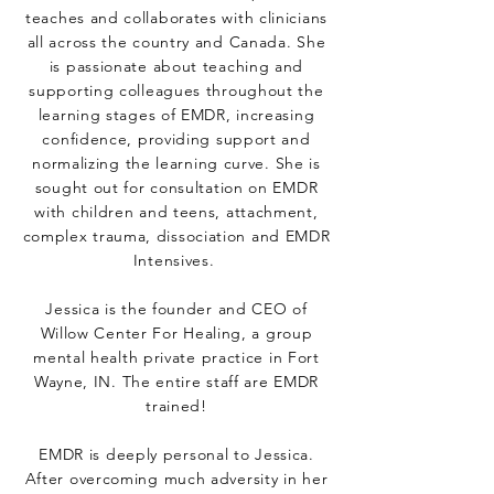
teaches and collaborates with clinicians
all across the country and Canada. She
is passionate about teaching and
supporting colleagues throughout the
learning stages of EMDR, increasing
confidence, providing support and
normalizing the learning curve. She is
sought out for consultation on EMDR
with children and teens, attachment,
complex trauma, dissociation and EMDR
Intensives.
Jessica is the founder and CEO of
Willow Center For Healing, a group
mental health private practice in Fort
Wayne, IN. The entire staff are EMDR
trained!
EMDR is deeply personal to Jessica.
After overcoming much adversity in her