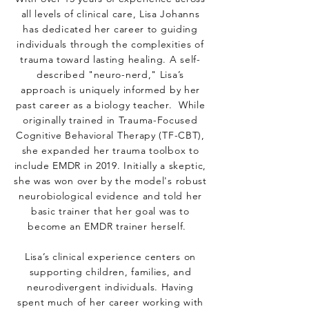
all levels of clinical care, Lisa Johanns
has dedicated her career to guiding
individuals through the complexities of
trauma toward lasting healing. A self-
described "neuro-nerd," Lisa’s
approach is uniquely informed by her
past career as a biology teacher. While
originally trained in Trauma-Focused
Cognitive Behavioral Therapy (TF-CBT),
she expanded her trauma toolbox to
include EMDR in 2019. Initially a skeptic,
she was won over by the model's robust
neurobiological evidence and told her
basic trainer that her goal was to
become an EMDR trainer herself.
Lisa’s clinical experience centers on
supporting children, families, and
neurodivergent individuals. Having
spent much of her career working with