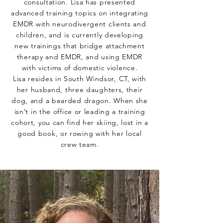
consultation. Lisa has presented
advanced training topics on integrating
EMDR with neurodivergent clients and
children, and is currently developing
new trainings that bridge attachment
therapy and EMDR, and using EMDR
with victims of domestic violence.
Lisa resides in South Windsor, CT, with
her husband, three daughters, their
dog, and a bearded dragon. When she
isn’t in the office or leading a training
cohort, you can find her skiing, lost in a
good book, or rowing with her local
crew team.