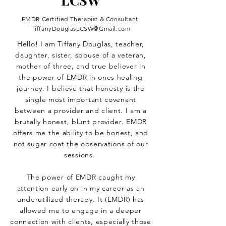
LCSW
EMDR Certified Therapist & Consultant
TiffanyDouglasLCSW@Gmail.com
Hello! I am Tiffany Douglas, teacher,
daughter, sister, spouse of a veteran,
mother of three, and true believer in
the power of EMDR in ones healing
journey. I believe that honesty is the
single most important covenant
between a provider and client. I am a
brutally honest, blunt provider. EMDR
offers me the ability to be honest, and
not sugar coat the observations of our
sessions.
The power of EMDR caught my
attention early on in my career as an
underutilized therapy. It (EMDR) has
allowed me to engage in a deeper
connection with clients, especially those