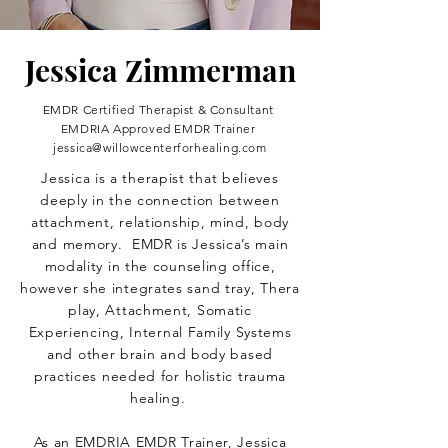
Jessica Zimmerman
EMDR Certified Therapist & Consultant
EMDRIA Approved EMDR Trainer
jessica@willowcenterforhealing.com
Jessica is a therapist that believes
deeply in the connection between
attachment, relationship, mind, body
and memory. EMDR is Jessica’s main
modality in the counseling office,
however she integrates sand tray, Thera
play, Attachment, Somatic
Experiencing, Internal Family Systems
and other brain and body based
practices needed for holistic trauma
healing.
As an EMDRIA EMDR Trainer, Jessica