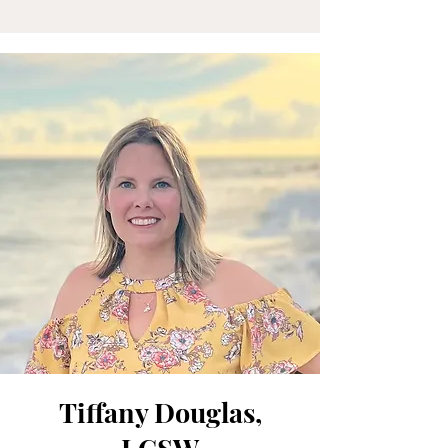
Tiffany Douglas,