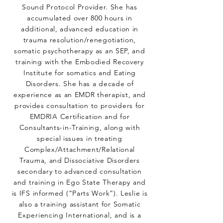
Sound Protocol Provider. She has
accumulated over 800 hours in
additional, advanced education in
trauma resolution/renegotiation,
somatic psychotherapy as an SEP, and
training with the Embodied Recovery
Institute for somatics and Eating
Disorders. She has a decade of
experience as an EMDR therapist, and
provides consultation to providers for
EMDRIA Certification and for
Consultants-in-Training, along with
special issues in treating
Complex/Attachment/Relational
Trauma, and Dissociative Disorders
secondary to advanced consultation
and training in Ego State Therapy and
is IFS informed (“Parts Work”). Leslie is
also a training assistant for Somatic
Experiencing International, and is a