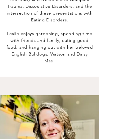
Trauma, Dissociative Disorders, and the
intersection of these presentations with
Eating Disorders.
Leslie enjoys gardening, spending time
with friends and family, eating good
food, and hanging out with her beloved
English Bulldogs, Watson and Daisy
Mae.