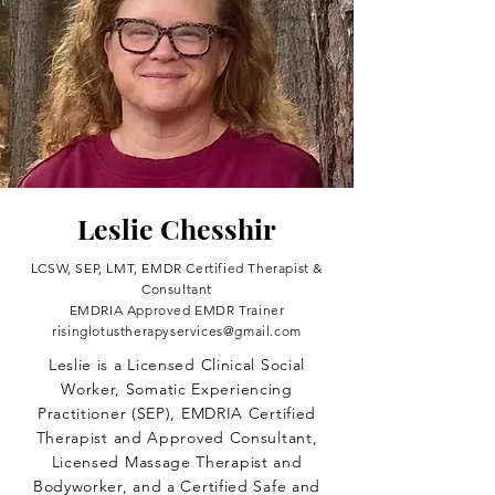
Leslie Chesshir
LCSW, SEP, LMT, EMDR Certified Therapist &
Consultant
EMDRIA Approved EMDR Trainer
risinglotustherapyservices@gmail.com
Leslie is a Licensed Clinical Social
Worker, Somatic Experiencing
Practitioner (SEP), EMDRIA Certified
Therapist and Approved Consultant,
Licensed Massage Therapist and
Bodyworker, and a Certified Safe and