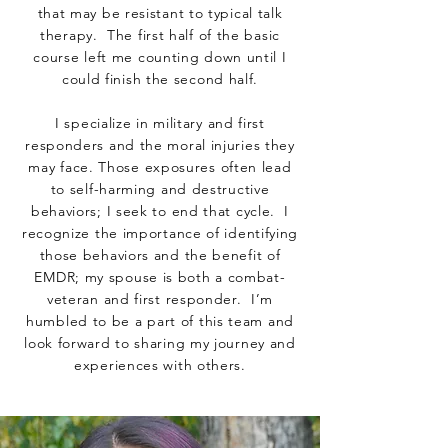
that may be resistant to typical talk
therapy. The first half of the basic
course left me counting down until I
could finish the second half.
I specialize in military and first
responders and the moral injuries they
may face. Those exposures often lead
to self-harming and destructive
behaviors; I seek to end that cycle. I
recognize the importance of identifying
those behaviors and the benefit of
EMDR; my spouse is both a combat-
veteran and first responder. I’m
humbled to be a part of this team and
look forward to sharing my journey and
experiences with others.