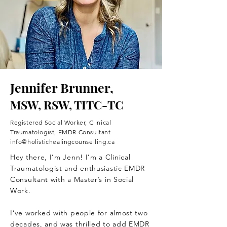
Jennifer Brunner,
MSW, RSW, TITC-TC
Registered Social Worker, Clinical
Traumatologist, EMDR Consultant
info@holistichealingcounselling.ca
Hey there, I’m Jenn! I’m a Clinical
Traumatologist and enthusiastic EMDR
Consultant with a Master’s in Social
Work.
I’ve worked with people for almost two
decades, and was thrilled to add EMDR