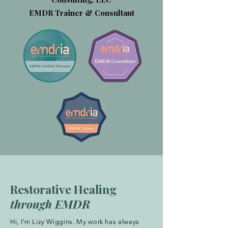
EMDR Trainer & Consultant
Restorative Healing
through EMDR
Hi, I’m Lizy Wiggins. My work has always