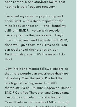
been rooted in one stubborn belief: that
nothing is truly “beyond recovery.”
I’ve spent my career in psychology and
social work, with a deep respect for the
mind-body connection — and I found my
calling in EMDR. I’ve sat with people
carrying trauma they were certain they’d
never move past, and I’ve watched EMDR,
done well, give them their lives back. (You
can read one of their stories on our
Testimonials page — it’s the reason I do
this.)
Now I train and mentor fellow clinicians so
that more people can experience that kind
of healing. Over the years, I’ve had the
privilege of training more than 800
therapists. As an EMDRIA-Approved Trainer,
EMDR Certified Therapist, and Consultant,
I’ve built a curriculum — and a team of
Consultants — that teaches EMDR through
a truly human lens, while holding firmly to