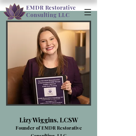
EMDR Restorative
Consulting LLC
Lizy Wiggins, LCSW
Founder of EMDR Restorative
Consulting, LLC