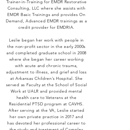
Trainer-in-Training for EMDR Restorative
Consulting, LLC where she assists with
EMDR Basic Trainings and provides On
Demand, Advanced EMDR trainings as a
credit provider for EMDRIA.
Leslie began her work with people in
the non-profit sector in the early 2000s
and completed graduate school in 2008
where she began her career working
with acute and chronic trauma,
adjustment to illness, and grief and loss
at Arkansas Children’s Hospital. She
served as Faculty at the School of Social
Work at UALR and provided mental
health care to Veterans at the
Residential PTSD program at CAVHS.
After serving at the VA, Leslie started
her own private practice in 2017 and
has devoted her professional career to
the study and treatment of Complex