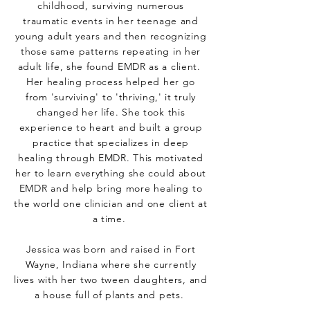
childhood, surviving numerous
traumatic events in her teenage and
young adult years and then recognizing
those same patterns repeating in her
adult life, she found EMDR as a client.
Her healing process helped her go
from 'surviving' to 'thriving,' it truly
changed her life. She took this
experience to heart and built a group
practice that specializes in deep
healing through EMDR. This motivated
her to learn everything she could about
EMDR and help bring more healing to
the world one clinician and one client at
a time.
Jessica was born and raised in Fort
Wayne, Indiana where she currently
lives with her two tween daughters, and
a house full of plants and pets.