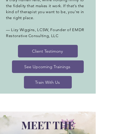
the fidelity that makes it work. If that’s the
kind of therapist you want to be, you’re in
the right place.
— Lizy Wiggins, LCSW, Founder of EMDR
Restorative Consulting, LLC
Client Testimony
See Upcoming Trainings
Train With Us
MEET THE