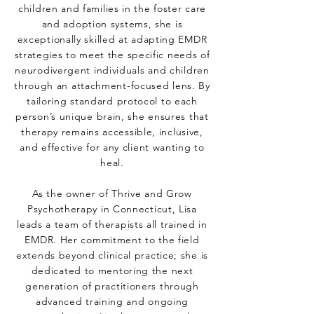
children and families in the foster care
and adoption systems, she is
exceptionally skilled at adapting EMDR
strategies to meet the specific needs of
neurodivergent individuals and children
through an attachment-focused lens. By
tailoring standard protocol to each
person’s unique brain, she ensures that
therapy remains accessible, inclusive,
and effective for any client wanting to
heal.
As the owner of Thrive and Grow
Psychotherapy in Connecticut, Lisa
leads a team of therapists all trained in
EMDR. Her commitment to the field
extends beyond clinical practice; she is
dedicated to mentoring the next
generation of practitioners through
advanced training and ongoing