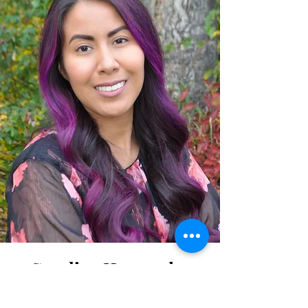
Carolina Hernandez
Powers, LCSW, LPC-S