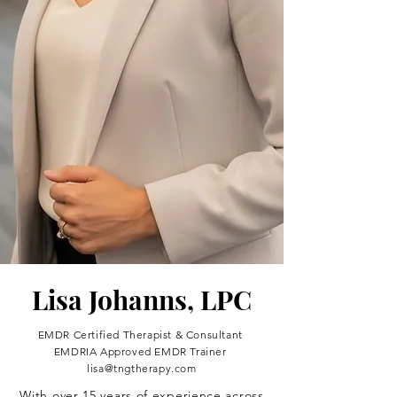
Lisa Johanns, LPC
EMDR Certified Therapist & Consultant
EMDRIA Approved EMDR Trainer
lisa@tngtherapy.com
With over 15 years of experience across