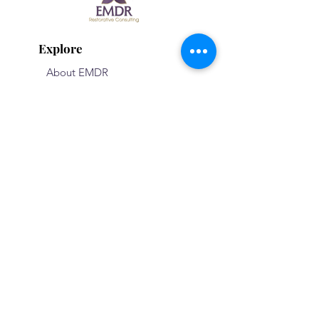
Explore
About EMDR
Consultation
Therapy
The Team
Trainings
Basic Trainings
Advanced Training
Register Now
Testimonials