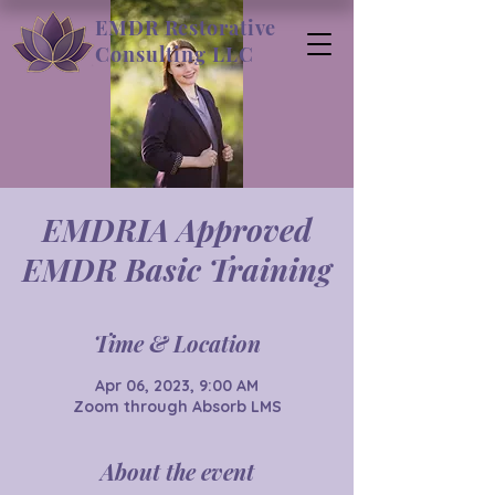
EMDR Restorative
Consulting LLC
EMDRIA Approved
EMDR Basic Training
Time & Location
Apr 06, 2023, 9:00 AM
Zoom through Absorb LMS
About the event