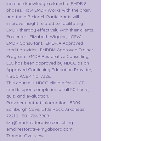
increase knowledge related to EMDR 8 
phases, How EMDR Works with the brain, 
and the AIP Model. Participants will 
improve insight related to facilitating 
EMDR therapy effectively with their clients.
Presenter:  Elizabeth Wiggins, LCSW.  
EMDR Consultant.  EMDRIA Approved 
credit provider.  EMDRIA Approved Trainer.
Program:  EMDR Restorative Consulting, 
LLC has been approved by NBCC as an 
Approved Continuing Education Provider, 
NBCC ACEP No. 7326.
This course is NBCC eligible for 40 CE 
credits upon completion of all 50 hours, 
quiz, and evaluation.  
Provider contact information:  5009 
Edinburgh Cove, Little Rock, Arkansas 
72210.  501-786-3989.  
lizy@emdrrestorative.consulting.  
emdrrestorative.myabsorb.com
Trauma Overview