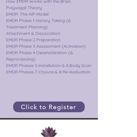
How EMDR Works with the Brain
Polyvagal Theory 
EMDR: The AIP Model
EMDR Phase 1 History Taking (& 
Treatment Planning)
Attachment & Dissociation
EMDR Phase 2 Preparation
EMDR Phase 3 Assessment (Activation)
EMDR Phase 4 Desensitization (& 
Reprocessing)
EMDR Phases 5 Installation & 6 Body Scan
EMDR Phases 7 Closure & 8 Re-evaluation
Click to Register