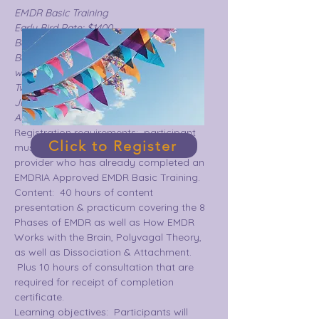
EMDR Basic Training
Early Bird Rate: $1400
Base Rate:  $1575
Basic training includes two 3-day 
weekends.
Two offerings :  
June 23-25 & July 14-16  or
August 4-6 & September8-10
Registration requirements:  participant 
Click to Register
must be a fully licensed mental health 
provider who has already completed an 
EMDRIA Approved EMDR Basic Training.
Content:  40 hours of content 
presentation & practicum covering the 8 
Phases of EMDR as well as How EMDR 
Works with the Brain, Polyvagal Theory, 
as well as Dissociation & Attachment. 
 Plus 10 hours of consultation that are 
required for receipt of completion 
certificate.  
Learning objectives:  Participants will 